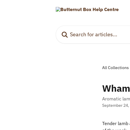
Skip to main content
Search for articles...
All Collections
Wham
Aromatic lam
September 24,
Tender lamb a