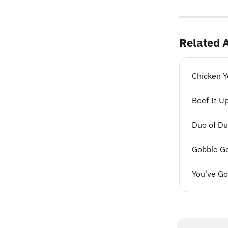
Related A
Chicken Y
Beef It U
Duo of Du
Gobble G
You've G