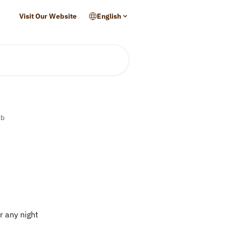
Visit Our Website
English
mb
r any night 