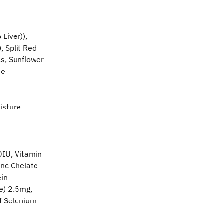
iver)), 
 Split Red 
ls, Sunflower 
me
isture 
0IU, Vitamin 
inc Chelate 
in 
e) 2.5mg, 
f Selenium 