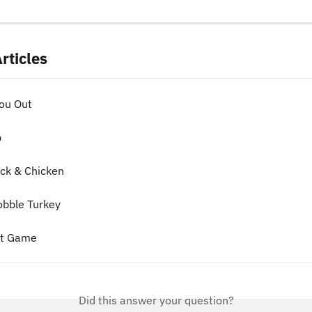
rticles
ou Out
p
ck & Chicken
obble Turkey
ot Game
Did this answer your question?