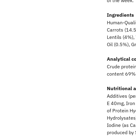
of the week.
Ingredients
Human-Qualit
Carrots (14.
Lentils (4%),
Oil (0.5%), 
Analytical c
Crude protei
content 69%
Nutritional 
Additives (pe
E 40mg, Iron 
of Protein H
Hydrolysates
Iodine (as C
produced by