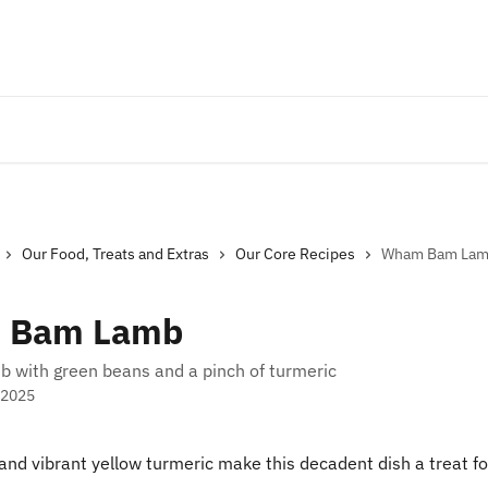
Our Food, Treats and Extras
Our Core Recipes
Wham Bam La
 Bam Lamb
b with green beans and a pinch of turmeric
 2025
nd vibrant yellow turmeric make this decadent dish a treat fo