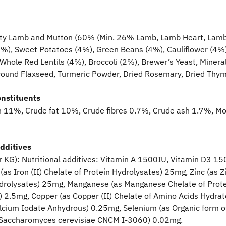
y Lamb and Mutton (60% (Min. 26% Lamb, Lamb Heart, Lamb L
5%), Sweet Potatoes (4%), Green Beans (4%), Cauliflower (4%),
 Whole Red Lentils (4%), Broccoli (2%), Brewer’s Yeast, Minera
Ground Flaxseed, Turmeric Powder, Dried Rosemary, Dried Thy
onstituents
n 11%, Crude fat 10%, Crude fibres 0.7%, Crude ash 1.7%, Mo
additives
r KG): Nutritional additives: Vitamin A 1500IU, Vitamin D3 15
(as Iron (II) Chelate of Protein Hydrolysates) 25mg, Zinc (as Z
ydrolysates) 25mg, Manganese (as Manganese Chelate of Prote
) 2.5mg, Copper (as Copper (II) Chelate of Amino Acids Hydrat
alcium Iodate Anhydrous) 0.25mg, Selenium (as Organic form o
 Saccharomyces cerevisiae CNCM I-3060) 0.02mg.