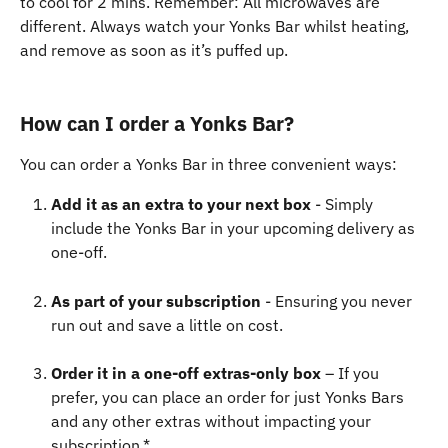
to cool for 2 mins. Remember: All microwaves are 
different. Always watch your Yonks Bar whilst heating, 
and remove as soon as it’s puffed up.
How can I order a Yonks Bar?
You can order a Yonks Bar in three convenient ways:
Add it as an extra to your next box
 - Simply 
include the Yonks Bar in your upcoming delivery as 
one-off.
As part of your subscription
 - Ensuring you never 
run out and save a little on cost.
Order it in a one-off extras-only box
 – If you 
prefer, you can place an order for just Yonks Bars 
and any other extras without impacting your 
subscription.*