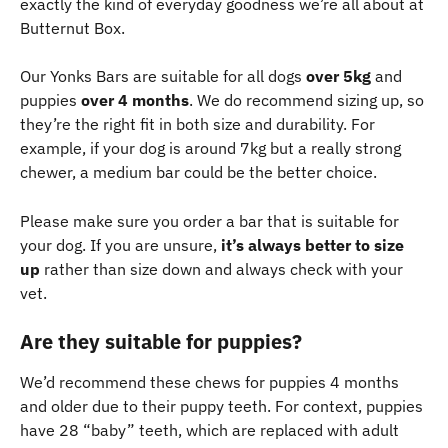
exactly the kind of everyday goodness we’re all about at 
Butternut Box.
Our Yonks Bars are suitable for all dogs 
over 5kg
 and 
puppies 
over 4 months
. We do recommend sizing up, so 
they’re the right fit in both size and durability. For 
example, if your dog is around 7kg but a really strong 
chewer, a medium bar could be the better choice. 
Please make sure you order a bar that is suitable for 
your dog. If you are unsure, 
it’s always better to size 
up
 rather than size down and always check with your 
vet.
Are they suitable for puppies? 
We’d recommend these chews for puppies 4 months 
and older due to their puppy teeth. For context, puppies 
have 28 “baby” teeth, which are replaced with adult 