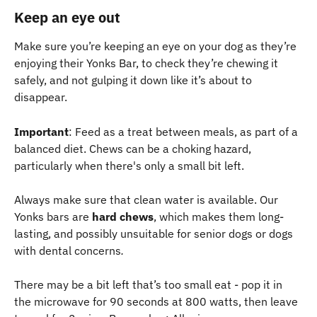
Keep an eye out
Make sure you’re keeping an eye on your dog as they’re 
enjoying their Yonks Bar, to check they’re chewing it 
safely, and not gulping it down like it’s about to 
disappear.
Important
: Feed as a treat between meals, as part of a 
balanced diet. Chews can be a choking hazard, 
particularly when there's only a small bit left.
Always make sure that clean water is available. Our 
Yonks bars are 
hard chews
, which makes them long-
lasting, and possibly unsuitable for senior dogs or dogs 
with dental concerns
.
There may be a bit left that’s too small eat - pop it in 
the microwave for 90 seconds at 800 watts, then leave 