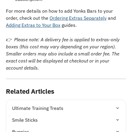
For more details on how to add Yonks Bars to your 
order, check out the 
Ordering Extras Separately
 and 
Adding Extras to Your Box
 guides.
👉  Please note: A delivery fee is applied to extras-only 
boxes (this cost may vary depending on your region). 
Smaller orders may also include a small order fee. The 
exact cost will be displayed at checkout or in your 
account details.
Related Articles
Ultimate Training Treats
Smile Sticks
Puppies