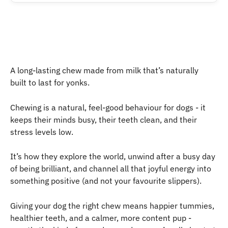
A long-lasting chew made from milk that’s naturally 
built to last for yonks.
Chewing is a natural, feel-good behaviour for dogs - it 
keeps their minds busy, their teeth clean, and their 
stress levels low.
It’s how they explore the world, unwind after a busy day 
of being brilliant, and channel all that joyful energy into 
something positive (and not your favourite slippers).
Giving your dog the right chew means happier tummies, 
healthier teeth, and a calmer, more content pup - 