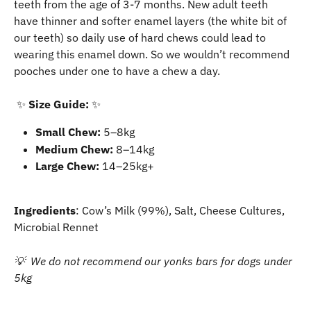
teeth from the age of 3-7 months. New adult teeth 
have thinner and softer enamel layers (the white bit of 
our teeth) so daily use of hard chews could lead to 
wearing this enamel down. So we wouldn’t recommend 
pooches under one to have a chew a day.
​ ✨ 
Size Guide:
 ✨
Small Chew:
 5–8kg
Medium Chew:
 8–14kg
Large Chew:
 14–25kg+
Ingredients
: Cow’s Milk (99%), Salt, Cheese Cultures, 
Microbial Rennet 
💡  We do not recommend our yonks bars for dogs under 
5kg