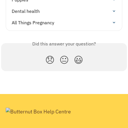
Dental health
All Things Pregnancy
Did this answer your question?
😞
😐
😃