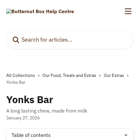
Skip to main content
Search for articles...
All Collections
Our Food, Treats and Extras
Our Extras
Yonks Bar
Yonks Bar
A long lasting chew, made from milk
January 27, 2026
Table of contents