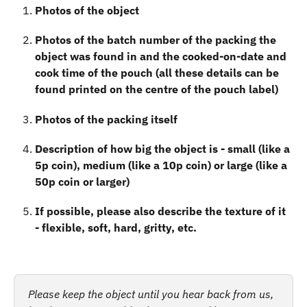
Photos of the object
Photos of the batch number of the packing the 
object was found in and the cooked-on-date and 
cook time of the pouch (all these details can be 
found printed on the centre of the pouch label)
Photos of the packing itself
Description of how big the object is - small (like a 
5p coin), medium (like a 10p coin) or large (like a 
50p coin or larger)
If possible, please also describe the texture of it 
- flexible, soft, hard, gritty, etc.
Please keep the object until you hear back from us, 