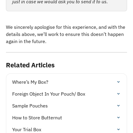
just in case we would ask you to send it to us. 
We sincerely apologise for this experience, and with the 
details above, we’ll work to ensure this doesn’t happen 
again in the future.
Related Articles
Where’s My Box?
Foreign Object In Your Pouch/ Box
Sample Pouches
How to Store Butternut
Your Trial Box