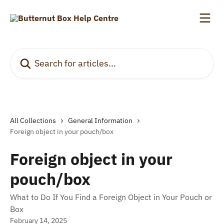
Skip to main content
Search for articles...
All Collections
General Information
Foreign object in your pouch/box
Foreign object in your
pouch/box
What to Do If You Find a Foreign Object in Your Pouch or
Box
February 14, 2025