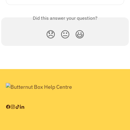
Did this answer your question?
😞
😐
😃