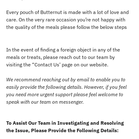
Every pouch of Butternut is made with a lot of love and 
care. On the very rare occasion you’re not happy with 
the quality of the meals please follow the below steps
In the event of finding a foreign object in any of the 
meals or treats, please reach out to our team by 
visiting the “Contact Us’ page on our website. 
We recommend reaching out by email to enable you to 
easily provide the following details. However, if you feel 
you need more urgent support please feel welcome to 
speak with our team on messenger.
To Assist Our Team in Investigating and Resolving 
the Issue, Please Provide the Following Details: