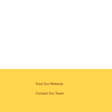
Visit Our Website
Contact Our Team