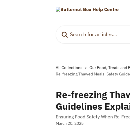
Skip to main content
Search for articles...
All Collections
Our Food, Treats and 
Re-freezing Thawed Meals: Safety Guide
Re-freezing Tha
Guidelines Expla
Ensuring Food Safety When Re-Fre
March 20, 2025