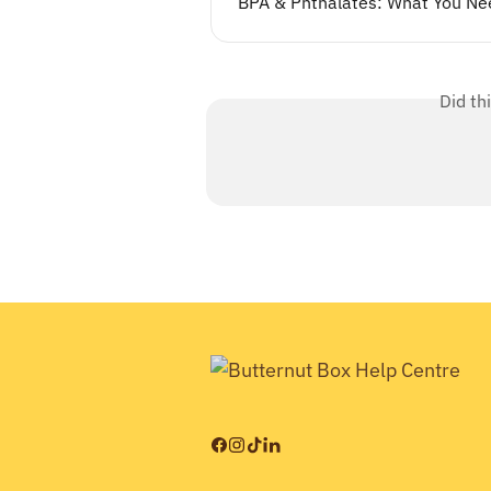
BPA & Phthalates: What You Ne
Did th