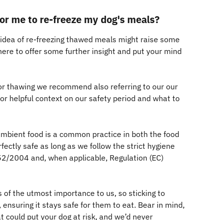
 for me to re-freeze my dog's meals?
 idea of re-freezing thawed meals might raise some 
here to offer some further insight and put your mind 
or thawing we recommend also referring to our our 
for helpful context on our safety period and what to 
 ambient food is a common practice in both the food 
fectly safe as long as we follow the strict hygiene 
852/2004 and, when applicable, Regulation (EC) 
 of the utmost importance to us, so sticking to 
 ensuring it stays safe for them to eat. Bear in mind, 
 could put your dog at risk, and we’d never 