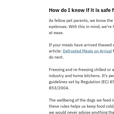
How do I know if it is safe
As fellow pet parents, we know the
eyebrows. With this in mind, we're 
at ease.
If your meals have arrived thawed 
article: 
Defrosted Meals on Arrival
 
do next. 
Freezing and re-freezing chilled or
industry and home kitchens. It’s per
guidelines set by Regulation (EC) 
853/2004. 
The wellbeing of the dogs we feed is
these rules helps us keep food cold,
we would never advise anything that