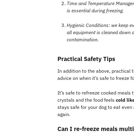
Time and Temperature Manageme
is essential during freezing.
Hygienic Conditions: we keep ev
all equipment is cleaned down a
contamination.
Practical Safety Tips 
In addition to the above, practical t
advice on when it’s safe to freeze f
It’s safe to refreeze cooked meals t
crystals and the food feels 
cold lik
stays safe for your dog to eat even 
again.
Can I re-freeze meals multi