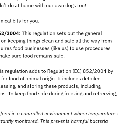
’t do at home with our own dogs too!
ical bits for you:
52/2004:
 This regulation sets out the general 
g on keeping things clean and safe all the way from 
quires food businesses (like us) to use procedures 
make sure food remains safe.
is regulation adds to Regulation (EC) 852/2004 by 
for food of animal origin. It includes detailed 
essing, and storing these products, including 
ns. To keep food safe during freezing and refreezing, 
 food in a controlled environment where temperatures 
tantly monitored. This prevents harmful bacteria 