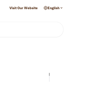
Visit Our Website
English