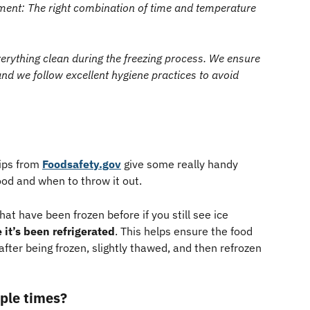
nt: The right combination of time and temperature 
erything clean during the freezing process. We ensure 
nd we follow excellent hygiene practices to avoid 
ips from 
Foodsafety.gov
 give some really handy 
ood and when to throw it out.
hat have been frozen before if you still see ice 
e it’s been refrigerated
. This helps ensure the food 
after being frozen, slightly thawed, and then refrozen 
ple times? 