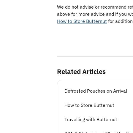
We do not advise or recommend refre
above for more advice and if you wo
How to Store Butternut
 for additio
Related Articles
Defrosted Pouches on Arrival
How to Store Butternut
Travelling with Butternut