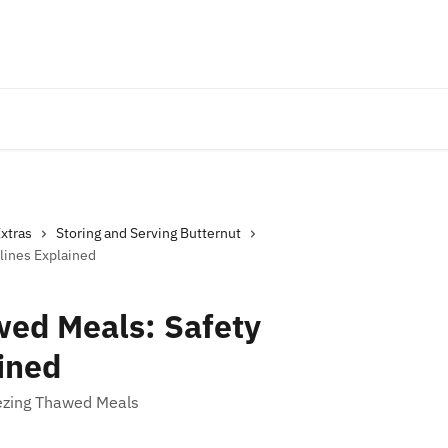
Extras
Storing and Serving Butternut
lines Explained
wed Meals: Safety
ined
ezing Thawed Meals