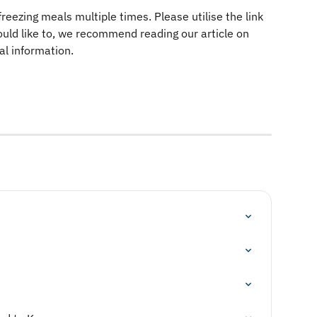
ezing meals multiple times. Please utilise the link 
uld like to, we recommend reading our article on 
nal information.