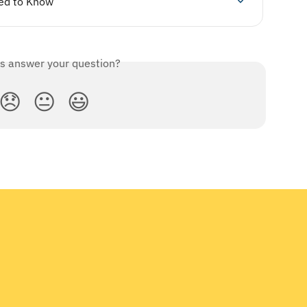
ed to Know
is answer your question?
😞
😐
😃