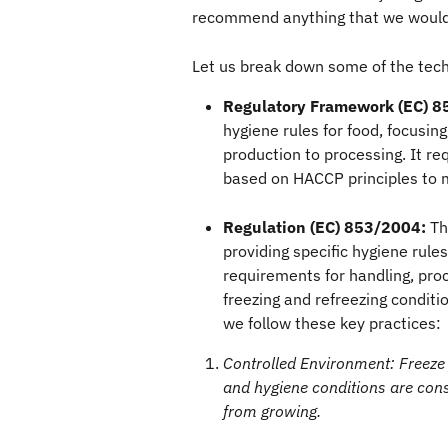
recommend anything that we wouldn
Let us break down some of the techn
Regulatory Framework (EC) 8
hygiene rules for food, focusin
production to processing. It re
based on HACCP principles to 
Regulation (EC) 853/2004:
 Th
providing specific hygiene rules 
requirements for handling, proc
freezing and refreezing conditio
we follow these key practices:
Controlled Environment: Freeze
and hygiene conditions are cons
from growing.