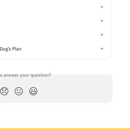
 Dog’s Plan
is answer your question?
😞
😐
😃