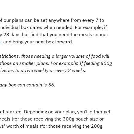
of our plans can be set anywhere from every 7 to 
individual box dates when needed. For example, if 
y 28 days but find that you need the meals sooner 
t
 and bring your next box forward. 
strictions, those needing a larger volume of food will 
 those on smaller plans. For example: If feeding 800g 
liveries to arrive weekly or every 2 weeks. 
y box can contain is 56.
get started. Depending on your plan, you’ll either get 
meals (for those receiving the 300g pouch size or 
ays' worth of meals (for those receiving the 200g 