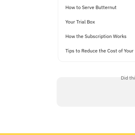
How to Serve Butternut
Your Trial Box
How the Subscription Works
Tips to Reduce the Cost of Your
Did th