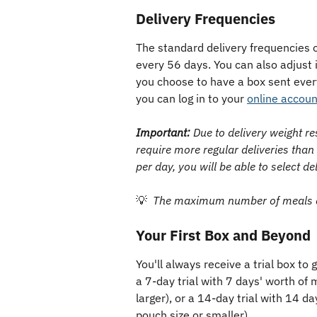
Delivery Frequencies
The standard delivery frequencies 
every 56 days. You can also adjust 
you choose to have a box sent ever
you can log in to your 
online accoun
Important:
 Due to delivery weight re
require more regular deliveries than
per day, you will be able to select de
💡  
The maximum number of meals an
Your First Box and Beyond
You'll always receive a trial box to 
a 7-day trial with 7 days' worth of 
larger), or a 14-day trial with 14 d
pouch size or smaller). 