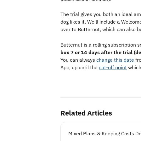
The trial gives you both an ideal a
dog likes it. We'll include a Welco
over to Butternut, which can also be
Butternut is a rolling subscription s
box 7 or 14 days after the trial (
You can always 
change this date
 fr
App, up until the 
cut-off point
 which
Related Articles
Mixed Plans & Keeping Costs D