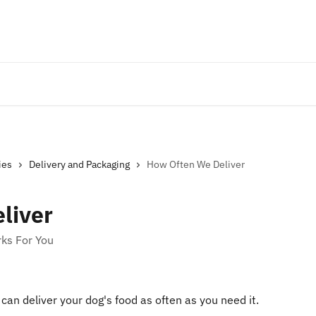
ies
Delivery and Packaging
How Often We Deliver
liver
rks For You
can deliver your dog's food as often as you need it.