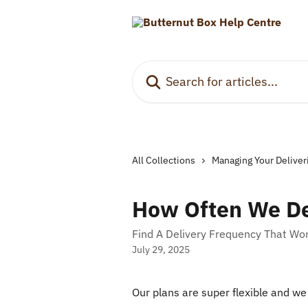
Skip to main content
Search for articles...
All Collections
Managing Your Deliver
How Often We De
Find A Delivery Frequency That Wo
July 29, 2025
Our plans are super flexible and we 