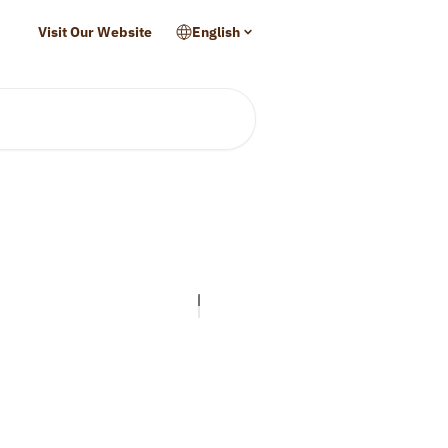
Visit Our Website
English