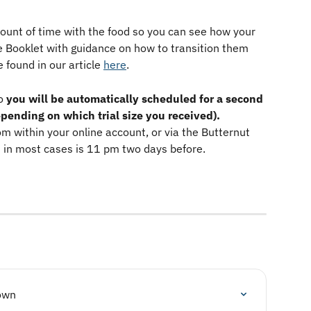
mount of time with the food so you can see how your 
me Booklet with guidance on how to transition them 
 found in our article 
here
. 
o 
you will be automatically scheduled for a second 
depending on which trial size you received).
om within your online account, or via the Butternut 
 in most cases is 11 pm two days before. 
own