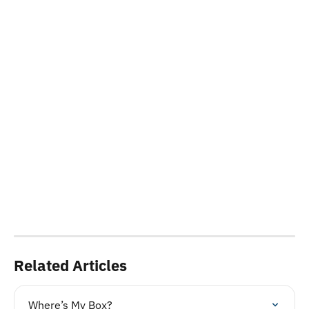
Related Articles
Where’s My Box?