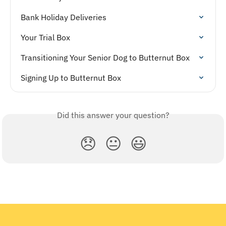
Bank Holiday Deliveries
Your Trial Box
Transitioning Your Senior Dog to Butternut Box
Signing Up to Butternut Box
Did this answer your question?
😞
😐
😃