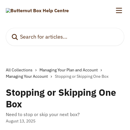
Skip to main content
Search for articles...
All Collections
Managing Your Plan and Account
Managing Your Account
Stopping or Skipping One Box
Stopping or Skipping One
Box
Need to stop or skip your next box?
August 13, 2025