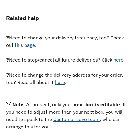
Related help
❓Need to change your delivery frequency, too? Check 
out 
this page
. 
❓Need to stop/cancel all future deliveries? Click 
here
. 
❓Need to change the delivery address for your order, 
too? Read all about it 
here
.
💡 
Note
: At present, only your 
next box is editable
. If 
you need to adjust more than your next box, you will 
need to speak to the 
Customer Love team
, who can 
arrange this for you.