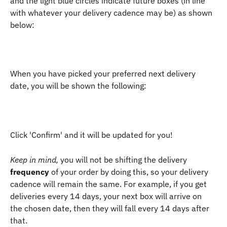
and the light blue circles indicate future boxes (in line 
with whatever your delivery cadence may be) as shown 
below:
When you have picked your preferred next delivery 
date, you will be shown the following: 
Click 'Confirm' and it will be updated for you! 
Keep in mind,
 you will not be shifting the delivery 
frequency
 of your order by doing this, so your delivery 
cadence will remain the same. For example, if you get 
deliveries every 14 days, your next box will arrive on 
the chosen date, then they will fall every 14 days after 
that.