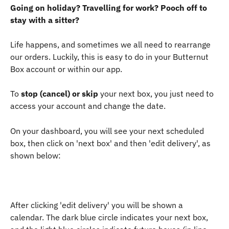
Going on holiday? Travelling for work? Pooch off to 
stay with a sitter?
Life happens, and sometimes we all need to rearrange 
our orders. Luckily, this is easy to do in your Butternut 
Box account or within our app.
To 
stop (cancel) or skip
 your next box, you just need to 
access your account and change the date.
On your dashboard, you will see your next scheduled 
box, then click on 'next box' and then 'edit delivery', as 
shown below:
After clicking 'edit delivery' you will be shown a 
calendar. The dark blue circle indicates your next box, 